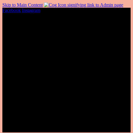
Skip to Main Content
Facebook
Instagram