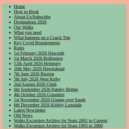
Home
How to Book
About Us/Subscribe
Destinations 2026
Our Walks
What you need
What happens on a Coach Trip
Key Covid Requirements
Rules
1st February 2026 Haworth
1st March 2026 Bollington
12th April 2026 Helmsley
10th May 2026 Hawkshead
7th June 2026 Buxton
5th July 2026 West Kirby
2nd August 2026 Chirk
6th September 2026 Pateley Bridge
4th October 2026 Grasmere
1st November 2026 Grange over Sands
6th December 2026 Kirkby Lonsdale
Latest Newsletter
Old News
Walks Excursion Archive for Years 2001 to Current
Walks Excursion Archive for Years 1965 to 2000