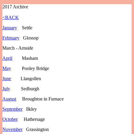
2017 Archive
<BACK
January
Settle
February
Glossop
March - Arnside
April
Masham
May
Pooley Bridge
June
Llangollen
July
Sedburgh
August
Broughton in Furnace
September
Ilkley
October
Hathersage
November
Grassington