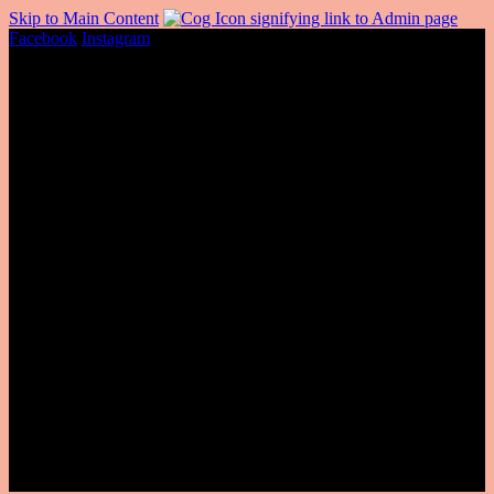
Skip to Main Content
Facebook
Instagram