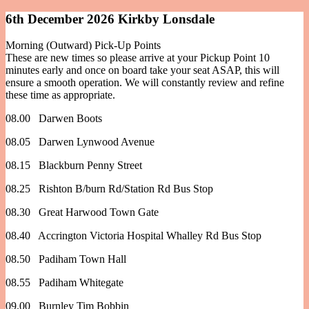
6th December 2026 Kirkby Lonsdale
Morning (Outward) Pick-Up Points
These are new times so please arrive at your Pickup Point 10
minutes early and once on board take your seat ASAP, this will
ensure a smooth operation. We will constantly review and refine
these time as appropriate.
08.00 Darwen Boots
08.05 Darwen Lynwood Avenue
08.15 Blackburn Penny Street
08.25 Rishton B/burn Rd/Station Rd Bus Stop
08.30 Great Harwood Town Gate
08.40 Accrington Victoria Hospital Whalley Rd Bus Stop
08.50 Padiham Town Hall
08.55 Padiham Whitegate
09.00 Burnley Tim Bobbin