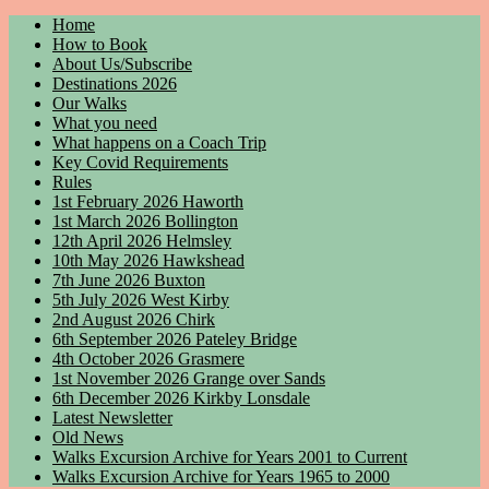
Home
How to Book
About Us/Subscribe
Destinations 2026
Our Walks
What you need
What happens on a Coach Trip
Key Covid Requirements
Rules
1st February 2026 Haworth
1st March 2026 Bollington
12th April 2026 Helmsley
10th May 2026 Hawkshead
7th June 2026 Buxton
5th July 2026 West Kirby
2nd August 2026 Chirk
6th September 2026 Pateley Bridge
4th October 2026 Grasmere
1st November 2026 Grange over Sands
6th December 2026 Kirkby Lonsdale
Latest Newsletter
Old News
Walks Excursion Archive for Years 2001 to Current
Walks Excursion Archive for Years 1965 to 2000