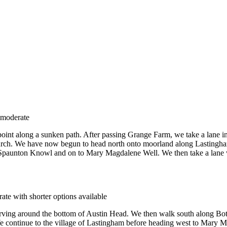
 moderate
 point along a sunken path. After passing Grange Farm, we take a lane 
urch. We have now begun to head north onto moorland along Lastingham
Spaunton Knowl and on to Mary Magdalene Well. We then take a lane wes
ate with shorter options available
urving around the bottom of Austin Head. We then walk south along Bo
e continue to the village of Lastingham before heading west to Mary