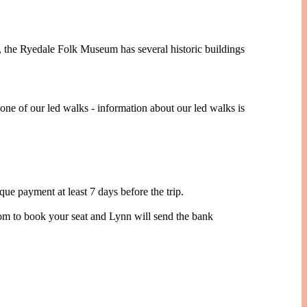
e, the Ryedale Folk Museum has several historic buildings
one of our led walks - information about our led walks is
 payment at least 7 days before the trip.
com to book your seat and Lynn will send the bank