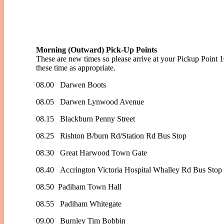
Morning (Outward) Pick-Up Points
These are new times so please arrive at your Pickup Point 
these time as appropriate.
08.00 Darwen Boots
08.05 Darwen Lynwood Avenue
08.15 Blackburn Penny Street
08.25 Rishton B/burn Rd/Station Rd Bus Stop
08.30 Great Harwood Town Gate
08.40 Accrington Victoria Hospital Whalley Rd Bus Stop
08.50 Padiham Town Hall
08.55 Padiham Whitegate
09.00 Burnley Tim Bobbin