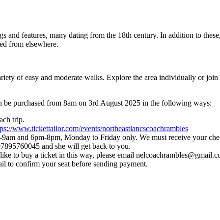
ngs and features, many dating from the 18th century. In addition to thes
ued from elsewhere.
riety of easy and moderate walks. Explore the area individually or join 
can be purchased from 8am on 3rd August 2025 in the following ways:
ch trip.
tps://www.tickettailor.com/events/northeastlancscoachrambles
am and 6pm-8pm, Monday to Friday only. We must receive your cheque
 07895760045 and she will get back to you.
like to buy a ticket in this way, please email nelcoachrambles@gmail.
ail to confirm your seat before sending payment.