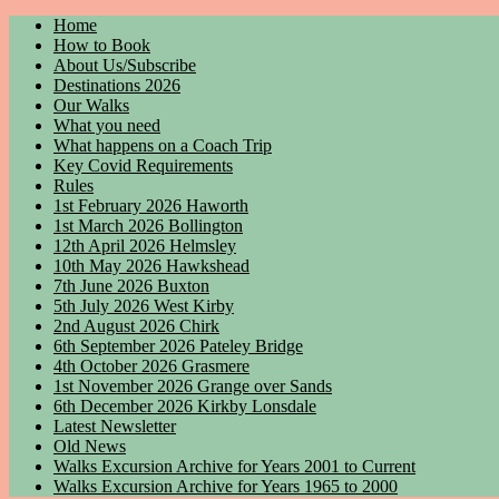
Home
How to Book
About Us/Subscribe
Destinations 2026
Our Walks
What you need
What happens on a Coach Trip
Key Covid Requirements
Rules
1st February 2026 Haworth
1st March 2026 Bollington
12th April 2026 Helmsley
10th May 2026 Hawkshead
7th June 2026 Buxton
5th July 2026 West Kirby
2nd August 2026 Chirk
6th September 2026 Pateley Bridge
4th October 2026 Grasmere
1st November 2026 Grange over Sands
6th December 2026 Kirkby Lonsdale
Latest Newsletter
Old News
Walks Excursion Archive for Years 2001 to Current
Walks Excursion Archive for Years 1965 to 2000