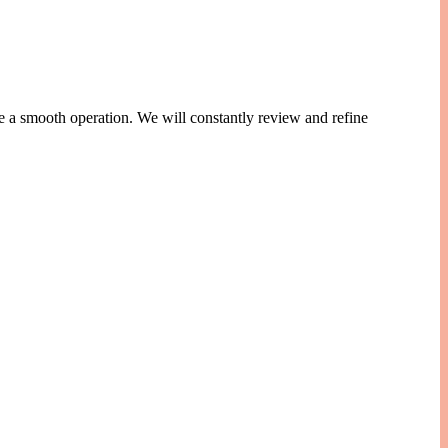
e a smooth operation. We will constantly review and refine