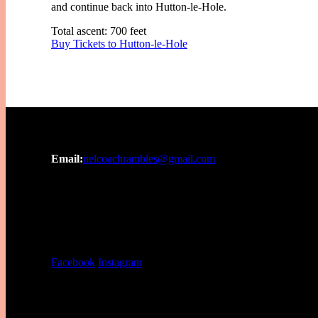
and continue back into Hutton-le-Hole.
Total ascent: 700 feet
Buy Tickets to Hutton-le-Hole
Email:
nelcoachrambles@gmail.com
Facebook
Instagram