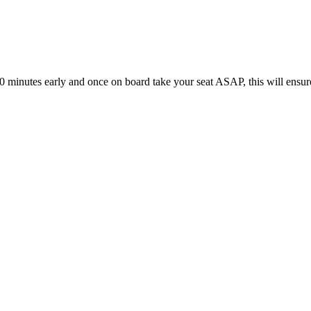
10 minutes early and once on board take your seat ASAP, this will ensur