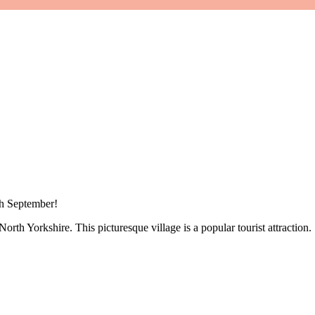
th September!
North Yorkshire. This picturesque village is a popular tourist attraction.