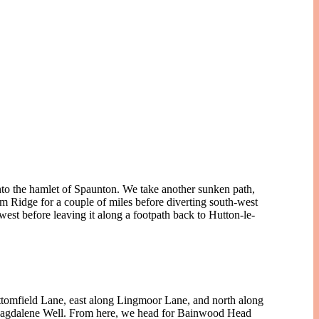
into the hamlet of Spaunton. We take another sunken path,
 Ridge for a couple of miles before diverting south-west
t before leaving it along a footpath back to Hutton-le-
ttomfield Lane, east along Lingmoor Lane, and north along
 Magdalene Well. From here, we head for Bainwood Head