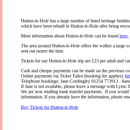
Hutton-le-Hole has a large number of listed heritage buildi
which have been rebuilt in Hutton-le-Hole after being resc
More information about Hutton-le-Hole can be found
here.
The area around Hutton-le-Hole offers the walker a large va
sent out nearer the time.
Tickets for our Hutton-le-Hole trip are £23 per adult and 
Cash and cheque payments can be made on the previous coa
Online payments via Ticket Tailor (booking fee applies):
ht
Telephone bookings: Jane Cordingley 01254 773913 - 8am-9
If Jane is not available, please leave a message with Lynn:
We are now trialling bank transfer payments. If you would 
information. If you already have the information, please em
Buy Tickets for Hutton-le-Hole