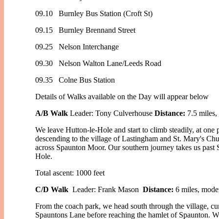
09.10 Burnley Bus Station (Croft St)
09.15 Burnley Brennand Street
09.25 Nelson Interchange
09.30 Nelson Walton Lane/Leeds Road
09.35 Colne Bus Station
Details of Walks available on the Day will appear below
A/B Walk
Leader: Tony Culverhouse
Distance:
7.5 miles,
We leave Hutton-le-Hole and start to climb steadily, at one
descending to the village of Lastingham and St. Mary's Ch
across Spaunton Moor. Our southern journey takes us past 
Hole.
Total ascent: 1000 feet
C/D Walk
Leader: Frank Mason
Distance:
6 miles, moder
From the coach park, we head south through the village, c
Spauntons Lane before reaching the hamlet of Spaunton. W