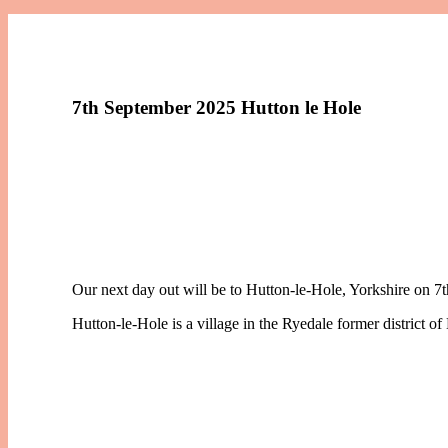
7th September 2025 Hutton le Hole
Our next day out will be to Hutton-le-Hole, Yorkshire on 7
Hutton-le-Hole is a village in the Ryedale former district of 