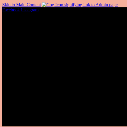
Skip to Main Content
Facebook
Instagram