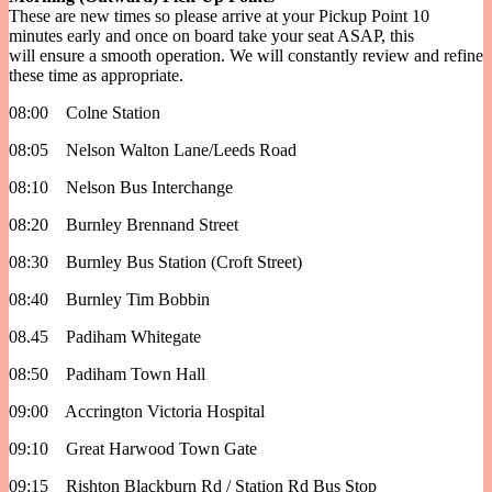
These are new times so please arrive at your Pickup Point 10
minutes early and once on board take your seat ASAP, this
will ensure a smooth operation. We will constantly review and refine
these time as appropriate.
08:00 Colne Station
08:05 Nelson Walton Lane/Leeds Road
08:10 Nelson Bus Interchange
08:20 Burnley Brennand Street
08:30 Burnley Bus Station (Croft Street)
08:40 Burnley Tim Bobbin
08.45 Padiham Whitegate
08:50 Padiham Town Hall
09:00 Accrington Victoria Hospital
09:10 Great Harwood Town Gate
09:15 Rishton Blackburn Rd / Station Rd Bus Stop