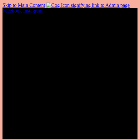
Skip to Main Content
Facebook
Instagram