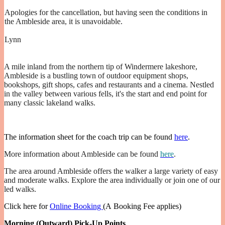
Apologies for the cancellation, but having seen the conditions in
the Ambleside area, it is unavoidable.
Lynn
A mile inland from the northern tip of Windermere lakeshore,
Ambleside is a bustling town of outdoor equipment shops,
bookshops, gift shops, cafes and restaurants and a cinema. Nestled
in the valley between various fells, it's the start and end point for
many classic lakeland walks.
The information sheet for the coach trip can be found
here
.
More information about Ambleside can be found
here
.
The area around Ambleside offers the walker a large variety of easy
and moderate walks. Explore the area individually or join one of our
led walks.
Click here for
Online Booking
(A Booking Fee applies)
Morning (Outward) Pick-Up Points