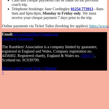
Cash and cheque payments can be made on the previous
coach trip.
Telephone bookings: Jane Cordingley
01254 773913
-
8am-
9am and 6pm-8pm,
Monday to Friday only
. We must
receive your cheque payment 7 days prior to the trip.
Online payments via Ticket Tailor (booking fee applies):
https://www.
Email:
nelcoachrambles@gmail.com
Facebook
Instagram
The Ramblers' Association is a company limited by guarantee,
registered in England and Wales. Company registration no.
4458492. Registered charity, England & Wales no.
1093577
,
Scotland no. SC039799.
Privacy and Cookie Policy
Sitemap
^