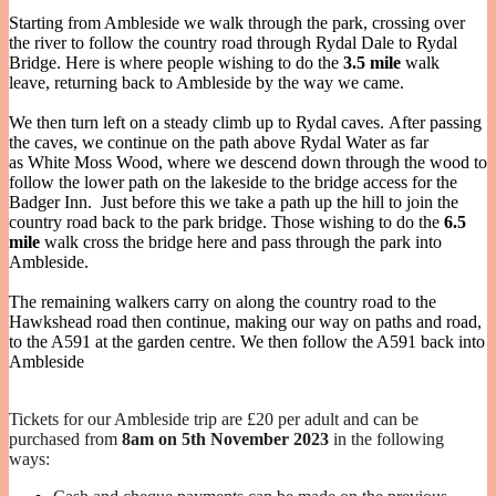
Starting from Ambleside we walk through the park, crossing over
the river to follow the country road through Rydal Dale to Rydal
Bridge. Here is where people wishing to do the
3.5 mile
walk
leave, returning back to Ambleside by the way we came.
We then turn left on a steady climb up to Rydal caves. After passing
the caves, we continue on the path above Rydal Water as far
as White Moss Wood, where we descend down through the wood to
follow the lower path on the lakeside to the bridge access for the
Badger Inn. Just before this we take a path up the hill to join the
country road back to the park bridge. Those wishing to do the
6.5
mile
walk cross the bridge here and pass through the park into
Ambleside.
The remaining walkers carry on along the country road to the
Hawkshead road then continue, making our way on paths and road,
to the A591 at the garden centre. We then follow the A591 back into
Ambleside
Tickets for our Ambleside trip are £20 per adult and can be
purchased from
8am on 5th November 2023
in the following
ways: