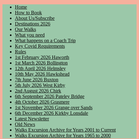
Home
How to Book
About Us/Subscribe
Destinations 2026
Our Walks
What you need
What happens on a Coach Trip
Key Covid Requirements
Rules
1st February 2026 Haworth
1st March 2026 Bollington
12th April 2026 Helmsley
10th May 2026 Hawkshead
7th June 2026 Buxton
5th July 2026 West Kirby
2nd August 2026 Chirk
6th September 2026 Pateley Bridge
4th October 2026 Grasmere
1st November 2026 Grange over Sands
6th December 2026 Kirkby Lonsdale
Latest Newsletter
Old News
Walks Excursion Archive for Years 2001 to Current
Walks Excursion Archive for Years 1965 to 2000