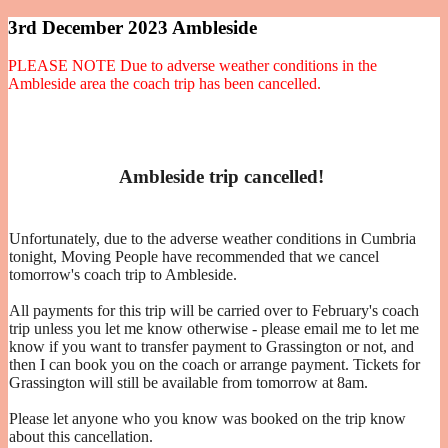
3rd December 2023 Ambleside
PLEASE NOTE Due to adverse weather conditions in the
Ambleside area the coach trip has been cancelled.
Ambleside trip cancelled!
Unfortunately, due to the adverse weather conditions in Cumbria
tonight, Moving People have recommended that we cancel
tomorrow's coach trip to Ambleside.
All payments for this trip will be carried over to February's coach
trip unless you let me know otherwise - please email me to let me
know if you want to transfer payment to Grassington or not, and
then I can book you on the coach or arrange payment. Tickets for
Grassington will still be available from tomorrow at 8am.
Please let anyone who you know was booked on the trip know
about this cancellation.