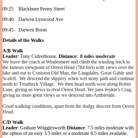
09:25 Blackburn Penny Street
09:40 Darwen Lynwood Ave
09:45 Darwen Boots
Details of the Walks
A/B Walk
Leader
: Tony Culverhouse.
Distance
:
8 miles moderate
We leave the coach at Windermere and climb the winding track to
the famous viewpoint of Orrest Head (784 feet) with views over the
lake and out to Coniston Old Man, the Langdales, Great Gable and
Scafell. We descend the slippery when wet stony path and continue
north to Troutbeck Village. We then head north-west along Robin
Lane, giving us views to rival Orrest Head. We pass Jenkin's Crag,
giving us more great views as we descend into Ambleside.
Good walking conditions, apart from the dodgy descent from Orrest
Head.
C/D Walk
Leader
: Graham Wrigglesworth
Distance
: 7.5 miles moderate with
the option of an easy 3.5 miles or a moderate 6.5 miles available.